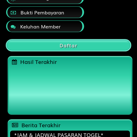
PLAY
Bukti Pembayaran
Celta Vi... vs Osasuna
i
16/08 22:00PM
Keluhan Member
H
Celta Vigo
W
Osasuna
Daftar
-0.50
HDP
0.50
1.06
Odds
-1.21
Hasil Terakhir
PLAY
3D
KANSAS
Paris Sa... vs Aston Vi...
i
13/08 02:00AM
110
3D
H
Paris Saint Germain
LOUISIANA
068
W
Aston Villa
3D
-0.75
HDP
0.75
-1.11
Odds
-1.02
MARYLAND
Berita Terakhir
228
PLAY
*JAM & JADWAL PASARAN TOGEL*