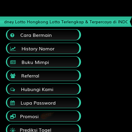
0.50
HDP
-0.50
1.01
Odds
-1.14
PLAY
Hongkong Lotto Terlengkap & Terpercaya di INDONESIA !! Proses 
Hull Cit... vs Manchest...
i
22/08 19:30PM
Cara Bermain
H
Hull City
History Nomor
W
Manchester United
Buku Mimpi
1.25
HDP
-1.25
-1.12
Odds
-1.01
Referral
PLAY
Sevilla vs Rayo Val...
Hubungi Kami
i
16/08 22:00PM
Lupa Password
H
Sevilla
W
Rayo Vallecano
Promosi
-0.25
HDP
0.25
1.07
Odds
-1.05
Prediksi Togel