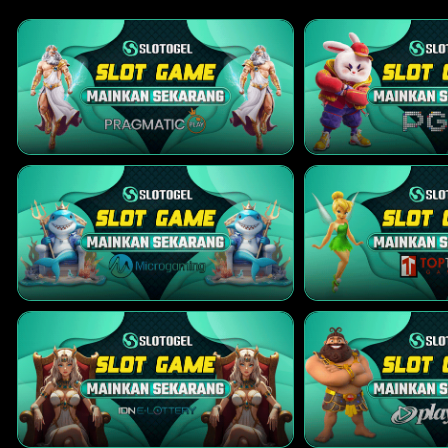
W
Alverca
-2.00
HDP
2.00
1.03
Odds
-1.16
PLAY
Racing S... vs Villarre...
i
16/08 22:00PM
H
Racing Santander
W
Villarreal
0.50
HDP
-0.50
-1.31
Odds
-1.13
PLAY
Parma Ca... vs Cagliari
i
23/08 01:45AM
H
Parma Calcio
W
Cagliari