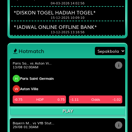
3D
Bayern M... vs VfB Stut...
04-03-2026 14:02:56
i
CONNECTICUT
29/08 01:30AM
665
*DISKON TOGEL HADIAH TOGEL*
15-12-2025 10:09:10
H
Bayern Munchen
*JADWAL ONLINE OFFLINE BANK*
W
VfB Stuttgart
13-12-2025 13:16:56
-1.75
HDP
1.75
-1.04
Odds
-1.08
Hotmatch
PLAY
Benfica vs Academic...
i
10/08 02:30AM
H
Benfica
W
Academico Viseu
-2.50
HDP
2.50
1.07
Odds
-1.21
PLAY
Everton vs Crystal ...
i
22/08 22:00PM