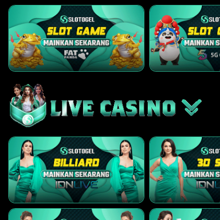
0.00
HDP
0.00
-1.16
Odds
1.02
PLAY
Genoa vs Napoli
i
23/08 01:45AM
H
Genoa
W
Napoli
0.75
HDP
-0.75
-1.28
Odds
1.11
PLAY
Gil Vice... vs Rio Ave
i
10/08 02:30AM
H
Gil Vicente
W
Rio Ave
-0.50
HDP
0.50
-1.06
Odds
-1.05