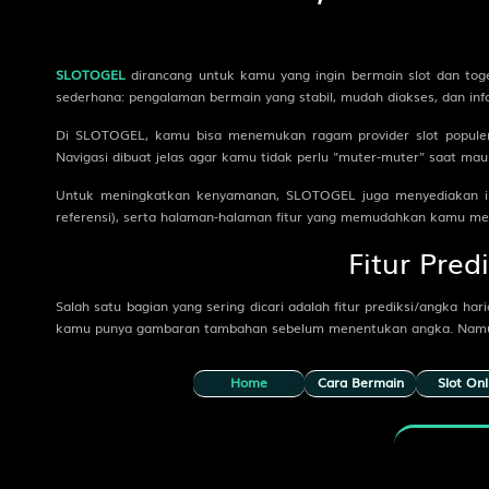
Manchest... vs Bournemo...
i
23/08 21:00PM
SLOTOGEL
dirancang untuk kamu yang ingin bermain slot dan togel
sederhana: pengalaman bermain yang stabil, mudah diakses, dan inf
H
Manchester City
Di SLOTOGEL, kamu bisa menemukan ragam provider slot populer,
W
Bournemouth AFC
Navigasi dibuat jelas agar kamu tidak perlu "muter-muter" saat ma
-1.25
HDP
1.25
-1.05
Odds
-1.07
Untuk meningkatkan kenyamanan, SLOTOGEL juga menyediakan inf
referensi), serta halaman-halaman fitur yang memudahkan kamu m
PLAY
Fitur Pred
Frosinon... vs Juventus
i
23/08 23:30PM
Salah satu bagian yang sering dicari adalah fitur prediksi/angka ha
H
Frosinone
kamu punya gambaran tambahan sebelum menentukan angka. Namun pe
W
Juventus
Home
Cara Bermain
Slot Onl
1.25
HDP
-1.25
-1.28
Odds
1.13
PLAY
© Co
Ipswich ... vs Sunderla...