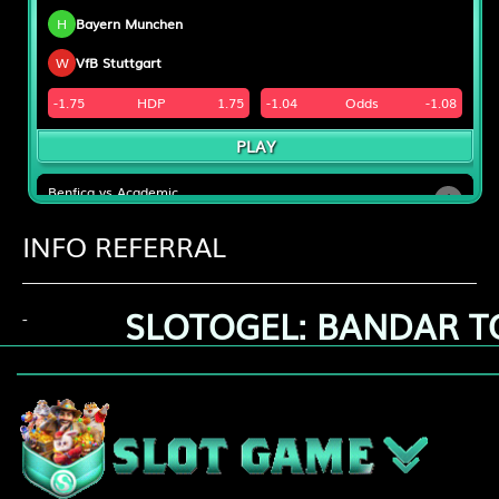
H
Everton
W
Crystal Palace
-0.50
HDP
0.50
1.16
Odds
-1.35
PLAY
Brentfor... vs Tottenha...
i
23/08 00:30AM
INFO REFERRAL
H
Brentford
W
Tottenham Hotspur
SLOTOGEL: BANDAR T
-
0.00
HDP
0.00
-1.28
Odds
1.11
PLAY
Porto vs Alverca
i
10/08 00:00AM
H
Porto