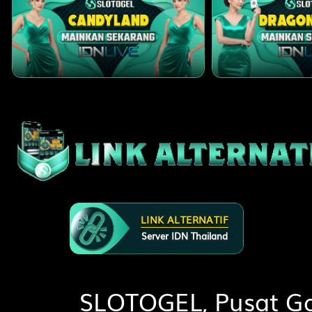
PLAY
Moreiren... vs Sporting...
i
10/08 02:30AM
Promo
BO SPORT
H
Moreirense
W
Sporting Braga
0.75
HDP
-0.75
-1.01
Odds
-1.11
PLAY
RCD Espa... vs Levante
i
16/08 22:00PM
LINK ALTERNATIF
H
RCD Espanyol
Server IDN Thailand
W
Levante
-0.50
HDP
0.50
1.05
Odds
-1.20
SLOTOGEL, Pusat Ga
PLAY